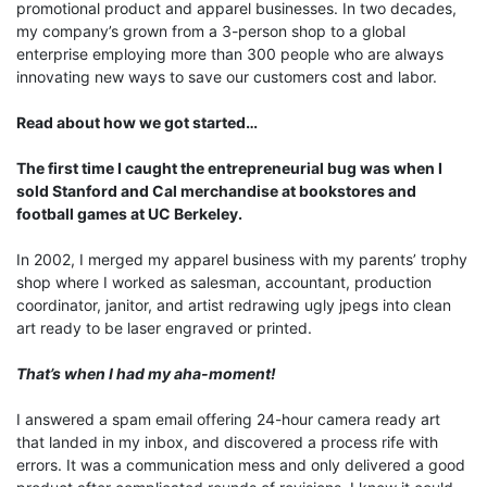
promotional product and apparel businesses. In two decades,
my company’s grown from a 3-person shop to a global
enterprise employing more than 300 people who are always
innovating new ways to save our customers cost and labor.
Read about how we got started…
The first time I caught the entrepreneurial bug was when I
sold Stanford and Cal merchandise at bookstores and
football games at UC Berkeley.
In 2002, I merged my apparel business with my parents’ trophy
shop where I worked as salesman, accountant, production
coordinator, janitor, and artist redrawing ugly jpegs into clean
art ready to be laser engraved or printed.
That’s when I had my aha-moment!
I answered a spam email offering 24-hour camera ready art
that landed in my inbox, and discovered a process rife with
errors. It was a communication mess and only delivered a good