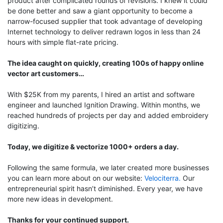
product after complicated rounds of revisions. I knew it could
be done better and saw a giant opportunity to become a
narrow-focused supplier that took advantage of developing
Internet technology to deliver redrawn logos in less than 24
hours with simple flat-rate pricing.
The idea caught on quickly, creating 100s of happy online
vector art customers…
With $25K from my parents, I hired an artist and software
engineer and launched Ignition Drawing. Within months, we
reached hundreds of projects per day and added embroidery
digitizing.
Today, we digitize & vectorize 1000+ orders a day.
Following the same formula, we later created more businesses
you can learn more about on our website:
Velociterra.
Our
entrepreneurial spirit hasn’t diminished. Every year, we have
more new ideas in development.
Thanks for your continued support.