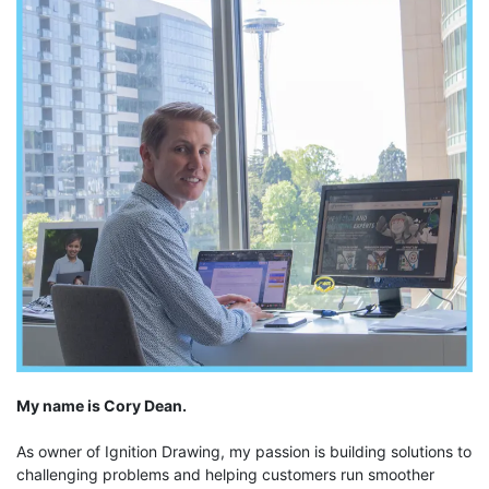
My name is Cory Dean.
As owner of Ignition Drawing, my passion is building solutions to
challenging problems and helping customers run smoother