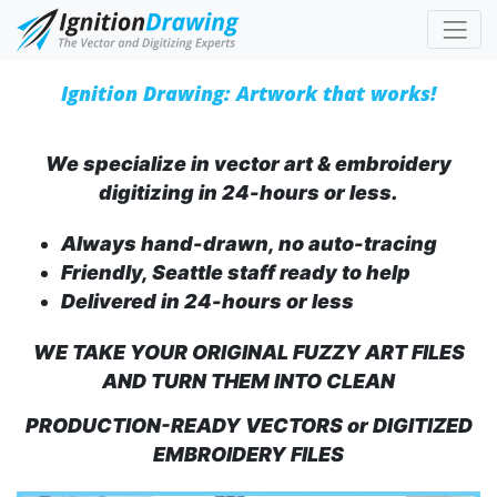
Ignition Drawing: Artwork that works!
We specialize in vector art & embroidery
digitizing in 24-hours or less.
Always hand-drawn, no auto-tracing
Friendly, Seattle staff ready to help
Delivered in 24-hours or less
WE TAKE YOUR ORIGINAL FUZZY ART FILES
AND TURN THEM INTO CLEAN
PRODUCTION-READY VECTORS or DIGITIZED
EMBROIDERY FILES