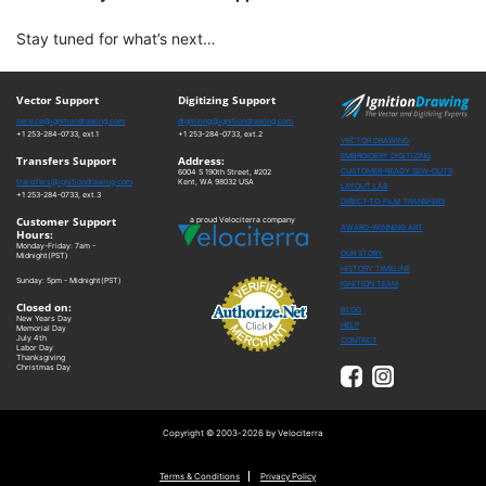
Stay tuned for what’s next…
Vector Support
Digitizing Support
service@ignitiondrawing.com
digitizing@ignitiondrawing.com
+1 253-284-0733, ext.1
+1 253-284-0733, ext.2
VECTOR DRAWING
EMBROIDERY DIGITIZING
Transfers Support
Address:
CUSTOMER-READY SEW-OUTS
6004 S 190th Street, #202
transfers@ignitiondrawing.com
Kent, WA 98032 USA
LAYOUT LAB
+1 253-284-0733, ext.3
DIRECT-TO-FILM TRANSFERS
Customer Support
a proud Velociterra company
AWARD-WINNING ART
Hours:
Monday-Friday: 7am -
OUR STORY
Midnight(PST)
HISTORY TIMELINE
Sunday: 5pm - Midnight(PST)
IGNITION TEAM
Closed on:
BLOG
New Years Day
HELP
Memorial Day
July 4th
CONTACT
Labor Day
Thanksgiving
Christmas Day
Copyright © 2003-2026 by Velociterra
Terms & Conditions
Privacy Policy