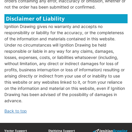
orders containing any error, inaccuracy or omission, whether or
not the order has been submitted or confirmed.
Disclaimer of Liability
Ignition Drawing gives no warranty and accepts no
responsibility or liability for the accuracy, or the completeness
of the information and materials contained in this website.
Under no circumstances will Ignition Drawing be held
responsible or liable in any way for any claims, damages,
losses, expenses, costs, or liabilities whatsoever (including,
without limitation, any direct or indirect damages for loss of
profits, business interruption or loss of information) resulting or
arising directly or indirect from your use of or inability to use
this website or any websites linked to it, or from your reliance
on the information and material on this website, even if Ignition
Drawing has been advised of the possibility of damages in
advance.
Back to top
Vector Support
Digitizing Support