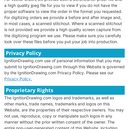
a high quality jpeg file for you to view if you do not have the
proper software to view the order in the format you requested.
For digitizing orders we provide a before and after image and,
in most cases, a scanned stitchout. Where a scanned stitchout
is not provided we provide a high quality screen capture from
the digitizing program we use. Please make sure you carefully
look over these files before you put your job into production.
Privacy Policy
IgnitionDrawing.com use of personal information that you may
submit to IgnitionDrawing.com through this Website is governed
by the IgnitionDrawing.com Privacy Policy. Please see our
Privacy Policy.
Proprietary Rights
The IgnitionDrawing.com logos and trademarks, as well as
other marks, trade names, trademarks and logos on this
Website, are the properties of their respective owners. You may
not use, reproduce, copy or manipulate such logos in any
manner without the prior written consent of the owner. The
entire non-user-generated content of this Website, including