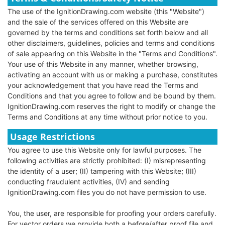
The use of the IgnitionDrawing.com website (this "Website")
and the sale of the services offered on this Website are
governed by the terms and conditions set forth below and all
other disclaimers, guidelines, policies and terms and conditions
of sale appearing on this Website in the "Terms and Conditions".
Your use of this Website in any manner, whether browsing,
activating an account with us or making a purchase, constitutes
your acknowledgement that you have read the Terms and
Conditions and that you agree to follow and be bound by them.
IgnitionDrawing.com reserves the right to modify or change the
Terms and Conditions at any time without prior notice to you.
Usage Restrictions
You agree to use this Website only for lawful purposes. The
following activities are strictly prohibited: (I) misrepresenting
the identity of a user; (II) tampering with this Website; (III)
conducting fraudulent activities, (IV) and sending
IgnitionDrawing.com files you do not have permission to use.
You, the user, are responsible for proofing your orders carefully.
For vector orders we provide both a before/after proof file and