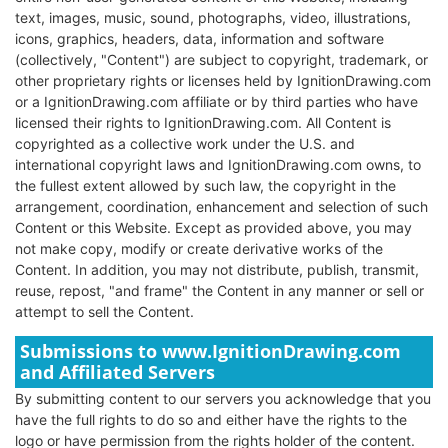
text, images, music, sound, photographs, video, illustrations,
icons, graphics, headers, data, information and software
(collectively, "Content") are subject to copyright, trademark, or
other proprietary rights or licenses held by IgnitionDrawing.com
or a IgnitionDrawing.com affiliate or by third parties who have
licensed their rights to IgnitionDrawing.com. All Content is
copyrighted as a collective work under the U.S. and
international copyright laws and IgnitionDrawing.com owns, to
the fullest extent allowed by such law, the copyright in the
arrangement, coordination, enhancement and selection of such
Content or this Website. Except as provided above, you may
not make copy, modify or create derivative works of the
Content. In addition, you may not distribute, publish, transmit,
reuse, repost, "and frame" the Content in any manner or sell or
attempt to sell the Content.
Submissions to www.IgnitionDrawing.com
and Affiliated Servers
By submitting content to our servers you acknowledge that you
have the full rights to do so and either have the rights to the
logo or have permission from the rights holder of the content.