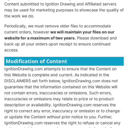
Content submitted to Ignition Drawing and Affiliated servers
may be used for marketing purposes to showcase the quality of
the work we do.
Periodically, we must remove older files to accommodate
current orders, however
we will maintain your files on our
website for a maximum of two years.
Please download and
back up all your orders upon receipt to ensure continued
access.
Modification of Content
IgnitionDrawing.com attempts to ensure that the Content on
this Website is complete and current. As indicated in the
DISCLAIMERS set forth below, IgnitionDrawing.com does not
guarantee that the information contained on this Website will
not contain errors, inaccuracies or omissions. Such errors,
inaccuracies or omissions may relate to price or to product
description or availability. IgnitionDrawing.com reserves the
right to correct any error, inaccuracy or omission or to change
or update the Content without prior notice to you. Further,
IgnitionDrawing.com reserves the right to refuse or cancel any