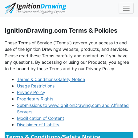
IgnitionDrawing.com Terms & Policies
These Terms of Service (“Terms”) govern your access to and
use of the Ignition Drawing’s website, products, and services.
Please read these Terms carefully and contact us if you have
any questions. By accessing or using our Products, you agree
to be bound by these Terms and by our Privacy Policy.
Terms & Conditions/Safety Notice
Usage Restrictions
Privacy Policy
Proprietary Rights
Submissions to www.IgnitionDrawing.com and Affiliated
Servers
Modification of Content
Disclaimer of Liability
Terms & Conditions/Safety Notice